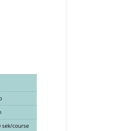
p
h
0 sek/course 