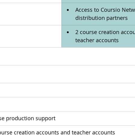
Access to Coursio Netw
distribution partners
2 course creation accou
teacher accounts
se production support
course creation accounts and teacher accounts