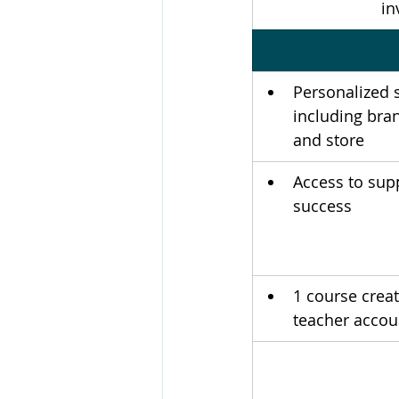
in
Personalized 
including bran
and store
Access to sup
success 
1 course crea
teacher accou