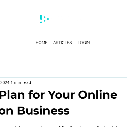
HOME
ARTICLES
LOGIN
 2024
1 min read
Plan for Your Online
on Business