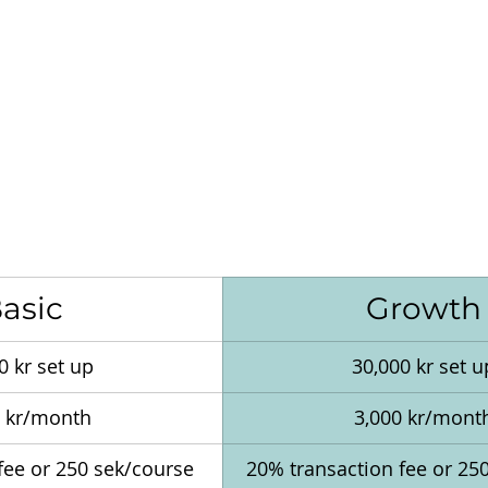
asic
Growth
0 kr set up
30,000 kr set u
0 kr/month
3,000 kr/mont
fee or 250 sek/course 
20% transaction fee or 25