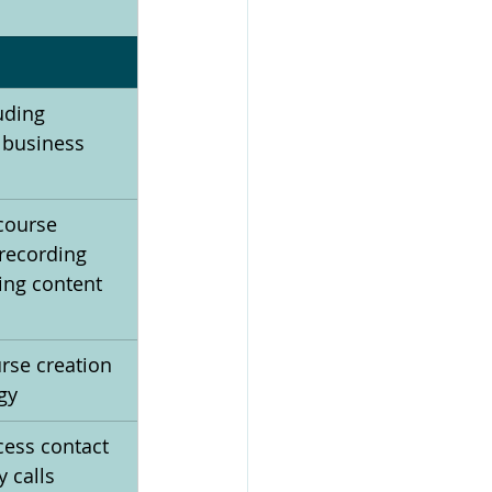
uding 
 business 
 course 
recording 
ing content 
rse creation 
gy
ess contact 
y calls