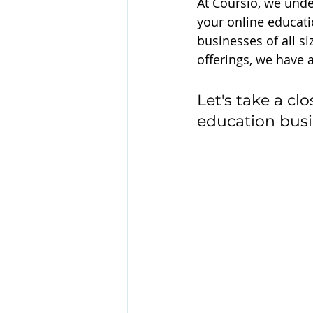
At Coursio, we unde
your online educati
businesses of all si
offerings, we have a
Let's take a cl
education busi