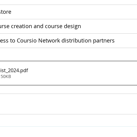
tore 
urse creation and course design
cess to Coursio Network distribution partners
list_2024
.pdf
 50KB