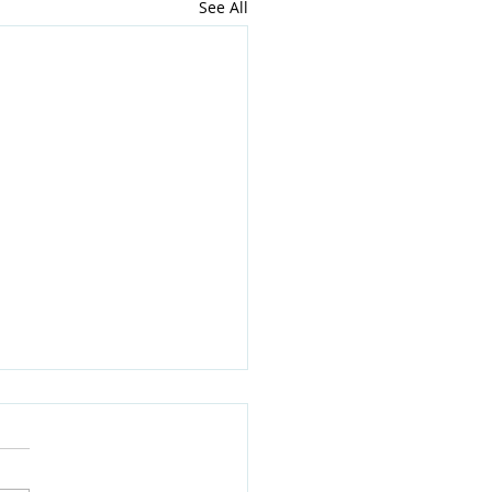
See All