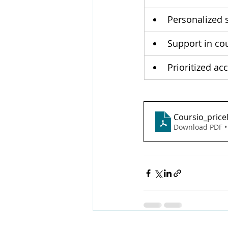
Personalized s
Support in co
Prioritized ac
Coursio_price
Download PDF •