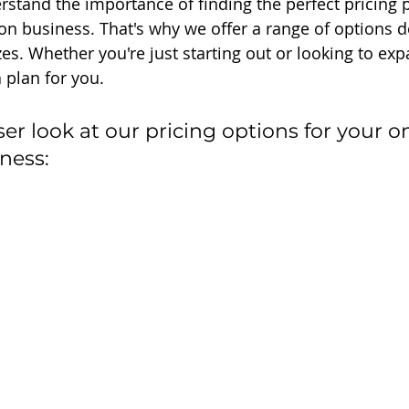
rstand the importance of finding the perfect pricing p
on business. That's why we offer a range of options de
zes. Whether you're just starting out or looking to ex
 plan for you.
oser look at our pricing options for your on
ness: