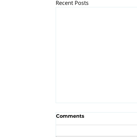
Recent Posts
Comments