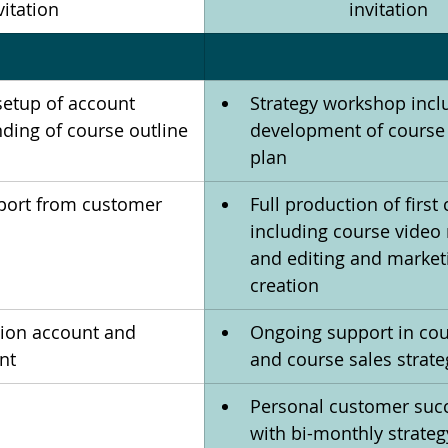
vitation
invitation
setup of account 
Strategy workshop incl
ding of course outline 
development of course
plan
port from customer 
Full production of first
including course video 
and editing and market
creation
tion account and 
Ongoing support in cou
nt
and course sales strate
Personal customer succ
with bi-monthly strateg