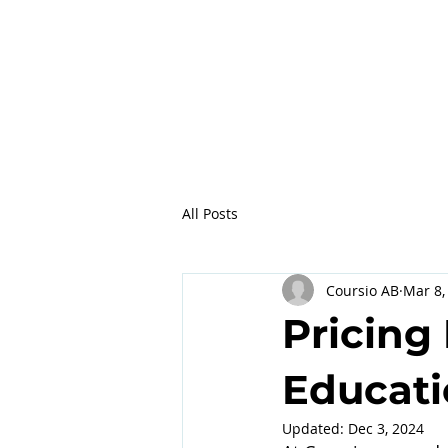
All Posts
Coursio AB
Mar 8,
Pricing 
Educati
Updated:
Dec 3, 2024