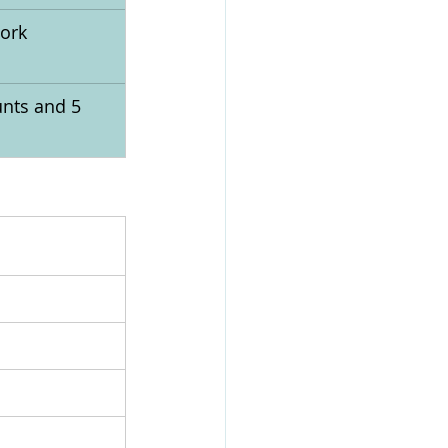
ork 
nts and 5 