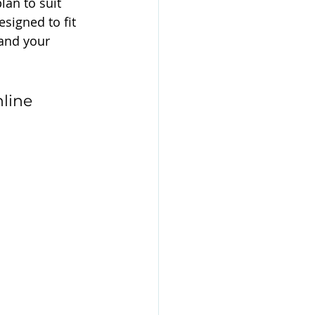
lan to suit 
signed to fit 
pand your 
line 