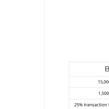
B
15,00
1,50
25% transaction 