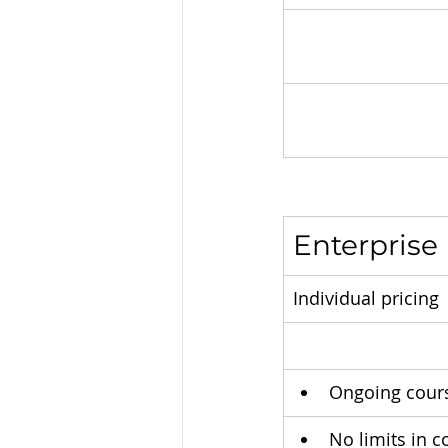
Enterprise
Individual pricing
Ongoing cour
No limits in 