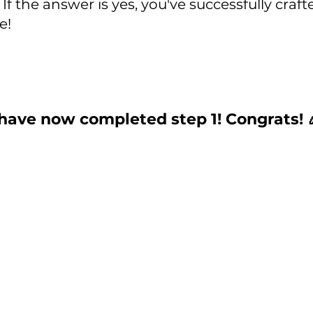
If the answer is yes, you've successfully craft
e! 
have now completed step 1! Congrats! 