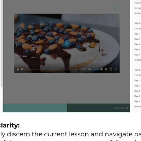
larity:
ily discern the current lesson and navigate ba