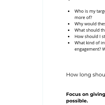
Who is my targ
more of?
Why would thes
What should the
How should I st
What kind of in
engagement? Wh
How long shou
Focus on giving
possible.