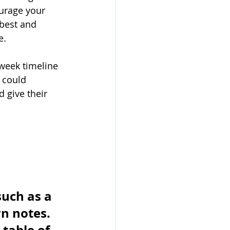
urage your 
 best and 
. 
-week timeline 
 could 
 give their 
uch as a 
n notes. 