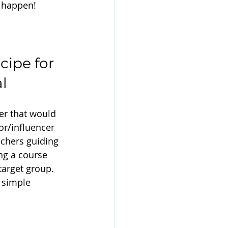
t happen!
cipe for 
l
er that would 
tor/influencer 
achers guiding 
ng a course 
target group. 
 simple 