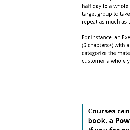
half day to a whole
target group to take
repeat as much as t
For instance, an Ex
(6 chapters+) with 
categorize the mate
customer a whole ye
Courses can 
book, a Pow