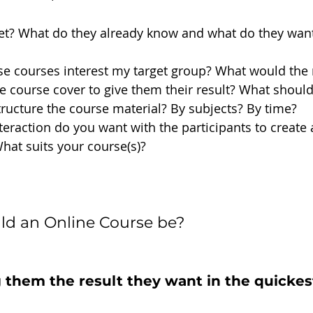
et? What do they already know and what do they wan
e courses interest my target group? What would the 
 course cover to give them their result? What shoul
ructure the course material? By subjects? By time? 
teraction do you want with the participants to create a
at suits your course(s)?
ld an Online Course be?
 them the result they want in the quickes