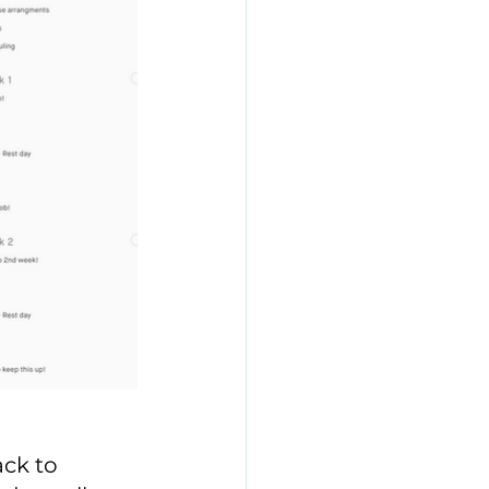
ck to 