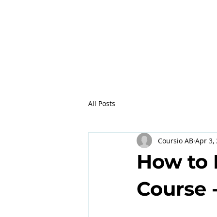
All Posts
Coursio AB
Apr 3,
How to 
Course -