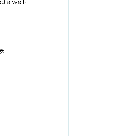
ed a well-
🎉