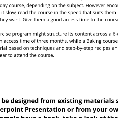
 day course, depending on the subject. However enco
 it slow, read the course in the speed that suits them
hey want. Give them a good access time to the course
ercise program might structure its content across a 6
an access time of three months, while a Baking course
rial based on techniques and step-by-step recipes and
ar to attend the course. 
be designed from existing materials s
erpoint Presentation or from your ow