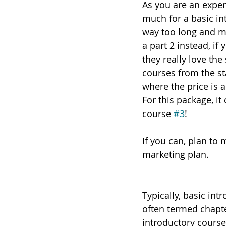
As you are an expert
much for a basic int
way too long and mi
a part 2 instead, if
they really love th
courses from the st
where the price is a
For this package, it
course 
#3
! 
If you can, plan to
marketing plan. 
Typically, basic int
often termed chapte
introductory course