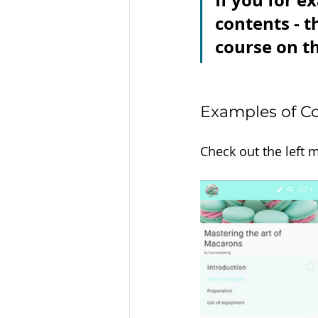
If you for e
contents - t
course on th
Examples of Co
Check out the left 