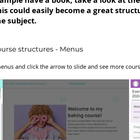
xample have a book, take a look at the 
his could easily become a great structu
e subject.
urse structures - Menus
menus and click the arrow to slide and see more cour