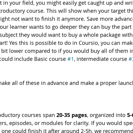
 in your field, you might easily get caught up and wri
roductory course. This will show when your target thin
ght not want to finish it anymore. Save more advance
 your learner wants to go deeper they can buy the part 2
e subject they would want to buy a whole package with 
art! Yes this is possible to do in Coursio, you can ma
 bit lower compared to if you would buy all of them in
 could include Basic course 
#1
, intermediate course 
#
 make all of these in advance and make a proper launc
roductory courses span 
20-35 pages
, organized into 
5-
rs, episodes, or modules for clarity. If you would spe
 one could finish it after around 2-5h, we recommend