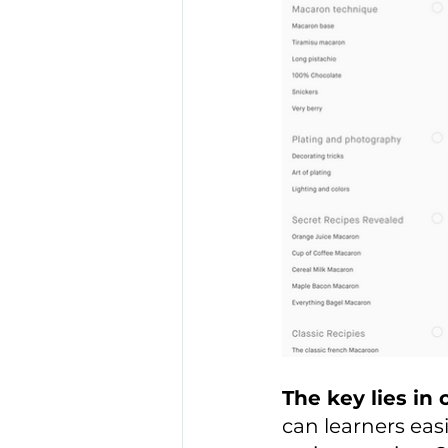
The key lies in c
can learners eas