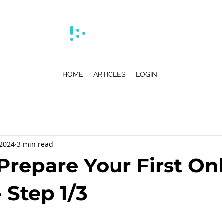
HOME
ARTICLES
LOGIN
 2024
3 min read
Prepare Your First On
 Step 1/3