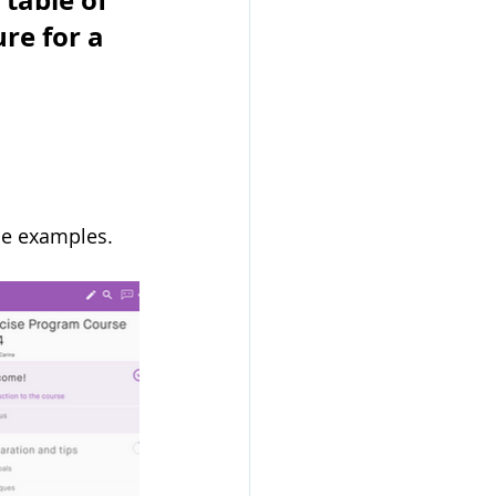
table of 
re for a 
se examples. 