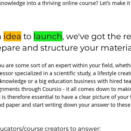
knowledge into a thriving online course? Let's make i
 
idea
 to 
launch
, we've got the re
epare and structure your materia
 are some sort of an expert within your field, wheth
ssor specialized in a scientific study, a lifestyle crea
/knowledge or a big education business with hired te
gnments through Coursio - it all comes down to maki
t is therefore essential to have a clear picture of your 
d paper and start writing down your answer to these
ucators/course creators to answer: