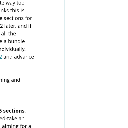
te way too 
ks this is 
 sections for 
 later, and if 
all the 
ke a bundle 
dividually. 
2
 and advance 
hing and 
6 sections
, 
ed-take an 
 aiming for a 