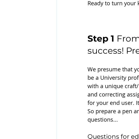
Ready to turn your 
Step 1 
From
success! Pr
We presume that you
be a University profe
with a unique craft
and correcting assi
for your end user. I
So prepare a pen an
questions...
Questions for ed