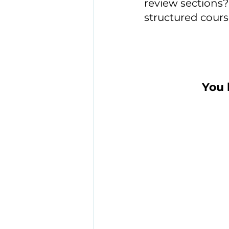
review sections? 
structured cours
You 