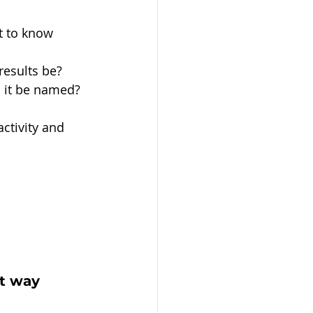
t to know 
results be?
d it be named?
ctivity and 
t way 